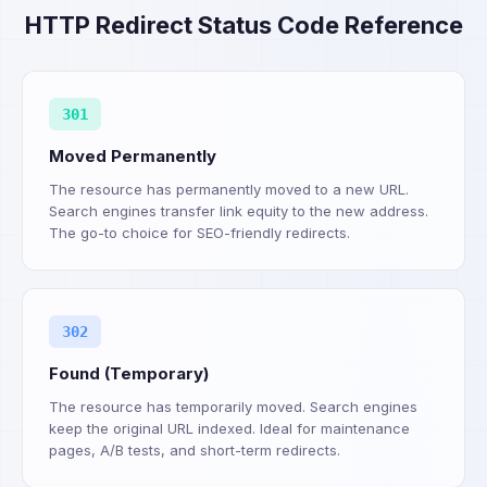
HTTP Redirect Status Code Reference
301
Moved Permanently
The resource has permanently moved to a new URL.
Search engines transfer link equity to the new address.
The go-to choice for SEO-friendly redirects.
302
Found (Temporary)
The resource has temporarily moved. Search engines
keep the original URL indexed. Ideal for maintenance
pages, A/B tests, and short-term redirects.