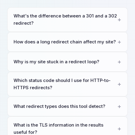
What's the difference between a 301 and a 302
redirect?
How does a long redirect chain affect my site?
Why is my site stuck in a redirect loop?
Which status code should I use for HTTP-to-
HTTPS redirects?
What redirect types does this tool detect?
What is the TLS information in the results
useful for?