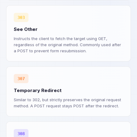
303
See Other
Instructs the client to fetch the target using GET,
regardless of the original method. Commonly used after
a POST to prevent form resubmission.
307
Temporary Redirect
Similar to 302, but strictly preserves the original request
method. A POST request stays POST after the redirect.
308