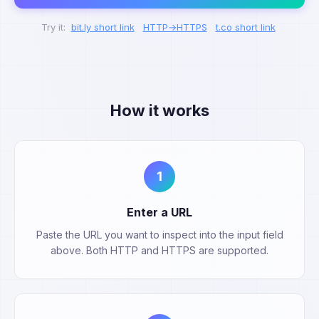
Try it:
bit.ly short link
HTTP→HTTPS
t.co short link
How it works
1
Enter a URL
Paste the URL you want to inspect into the input field
above. Both HTTP and HTTPS are supported.