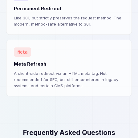
Permanent Redirect
Like 301, but strictly preserves the request method. The
modern, method-safe alternative to 301.
Meta
Meta Refresh
A client-side redirect via an HTML meta tag. Not
recommended for SEO, but still encountered in legacy
systems and certain CMS platforms.
Frequently Asked Questions