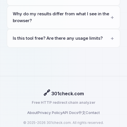
Why do my results differ from what I see in the
browser?
Is this tool free? Are there any usage limits?
🔗
301check.com
Free HTTP redirect chain analyzer
About
Privacy Policy
API Docs
中文
Contact
© 2025-2026 301check.com. All rights reserved.