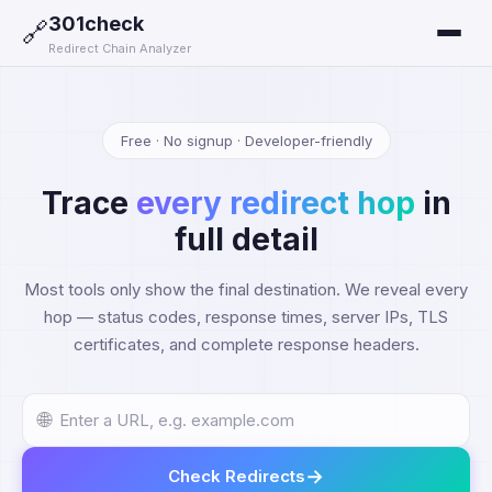
301check
🔗
Redirect Chain Analyzer
Free · No signup · Developer-friendly
Trace
every redirect hop
in
full detail
Most tools only show the final destination. We reveal every
hop — status codes, response times, server IPs, TLS
certificates, and complete response headers.
🌐
→
Check Redirects