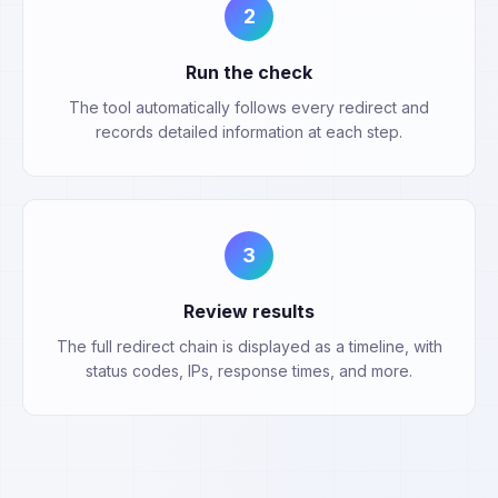
2
Run the check
The tool automatically follows every redirect and
records detailed information at each step.
3
Review results
The full redirect chain is displayed as a timeline, with
status codes, IPs, response times, and more.